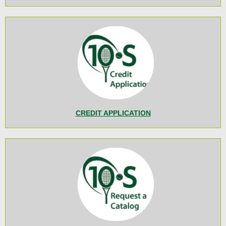
CREDIT APPLICATION