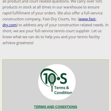
all product and court related questions. We carry over 500
products in stock at all times in our warehouse to ensure
rapid fulfillment of your orders. We also offer a full-service
construction company, Fast-Dry Courts, Inc. (
www.fast-
dry.com
) to address any of your construction related needs. In
short, we are your full-service tennis court supplier. Let us
know what we can do to help you and your tennis facility
achieve greatness!
TERMS AND CONDITIONS