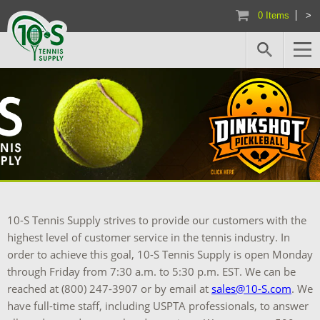
0 Items
>
10-S Tennis Supply strives to provide our customers with the
highest level of customer service in the tennis industry. In
order to achieve this goal, 10-S Tennis Supply is open Monday
through Friday from 7:30 a.m. to 5:30 p.m. EST. We can be
reached at (800) 247-3907 or by email at
sales@10-S.com
. We
have full-time staff, including USPTA professionals, to answer