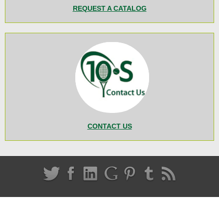
REQUEST A CATALOG
CONTACT US