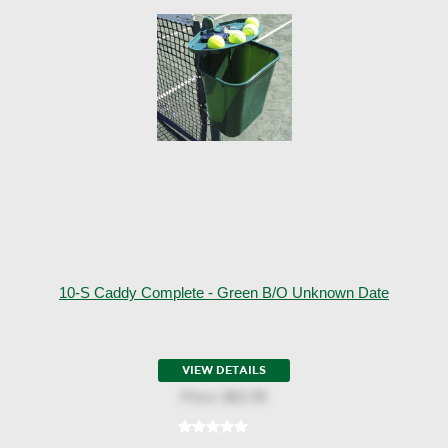
10-S Caddy Complete - Green B/o Unknown Date
VIEW DETAILS
Price:
$62.95