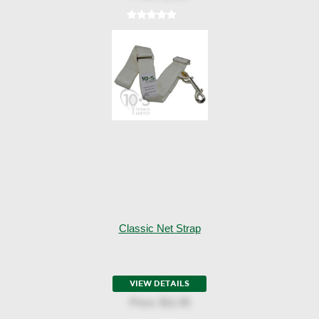
Classic Net Strap
VIEW DETAILS
Price:
$11.95