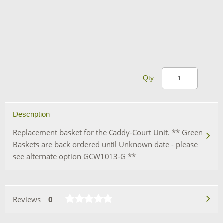
Qty:
Description
Replacement basket for the Caddy-Court Unit. ** Green
Baskets are back ordered until Unknown date - please
see alternate option GCW1013-G **
Reviews
0