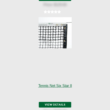
Price:
$129.00
Tennis Net Six Star II
VIEW DETAILS