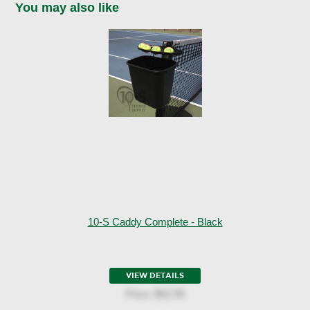
You may also like
10-S Caddy Complete - Black
VIEW DETAILS
Price:
$62.95