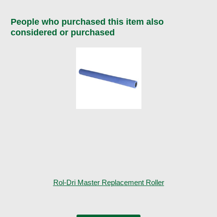
People who purchased this item also
considered or purchased
Rol-Dri Master Replacement Roller