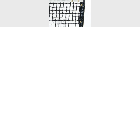
Tennis Net - 10-S Tournament Double
VIEW DETAILS
Price:
$219.00