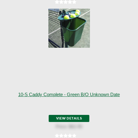
10-S Caddy Complete - Green B/o Unknown Date
VIEW DETAILS
Price:
$62.95