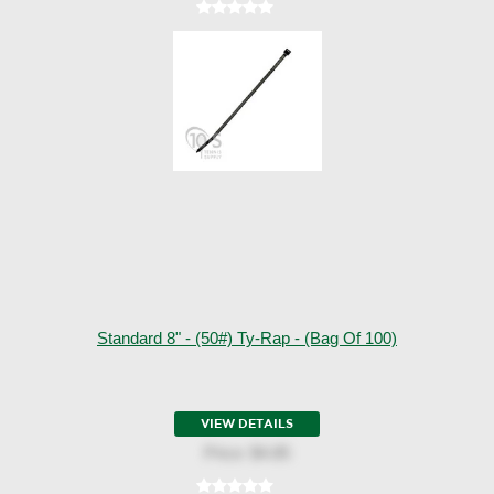
Standard 8" - (50#) Ty-Rap - (Bag Of 100)
VIEW DETAILS
Price:
$4.85