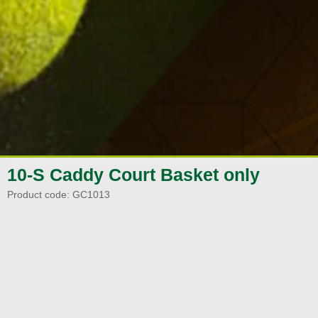
10-S Caddy Court Basket only
Product code:
GC1013