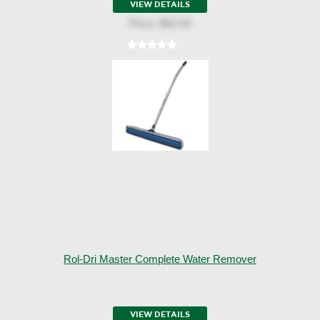
VIEW DETAILS
Price:
$62.00
Rol-Dri Master Complete Water Remover
VIEW DETAILS