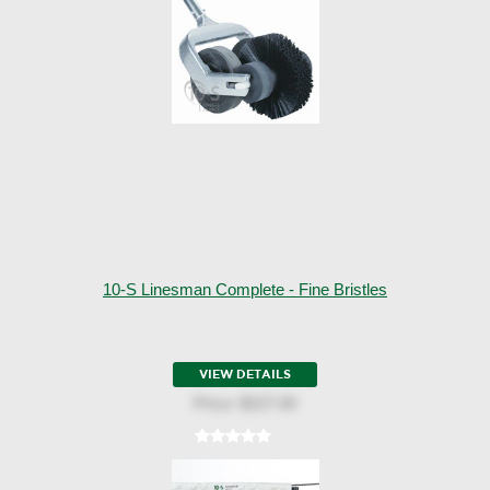
10-S Linesman Complete - Fine Bristles
VIEW DETAILS
Price:
$227.00