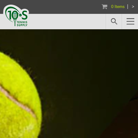
0 Items
>