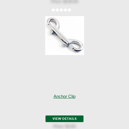
Price:
$239.00
Anchor Clip
VIEW DETAILS
Price:
$3.65