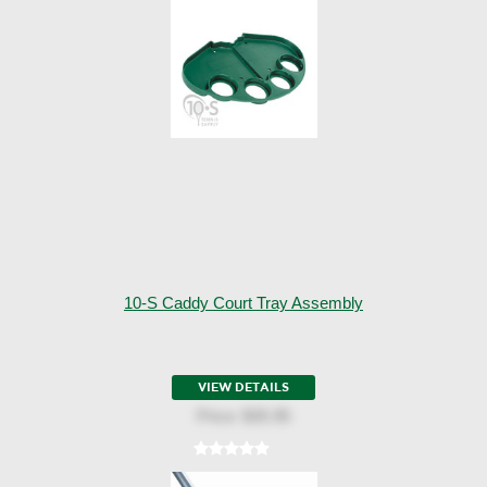
10-S Caddy Court Tray Assembly
VIEW DETAILS
Price:
$35.95