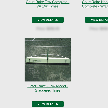
Court Rake Tow Complete -
Court Rake Han
W/ 1/4" Tynes
Complete - W/1/
VIEW DETAILS
VIEW DETAI
Price:
$698.49
Price:
$698
Gator Rake - Tow Model -
Staggered Tines
VIEW DETAILS