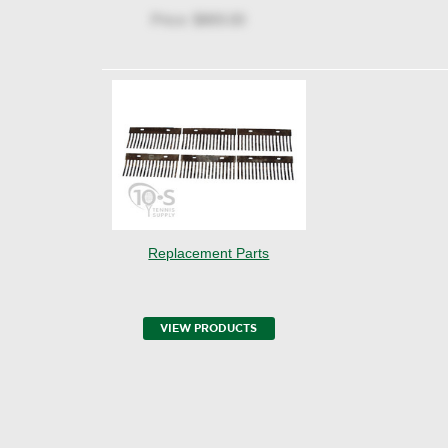
Price:
$869.00
Replacement Parts
VIEW PRODUCTS