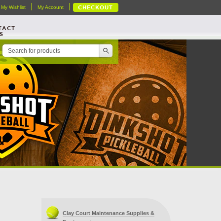
|
|
My Wishlist
My Account
CHECKOUT
TACT
S
Clay Court Maintenance Supplies &