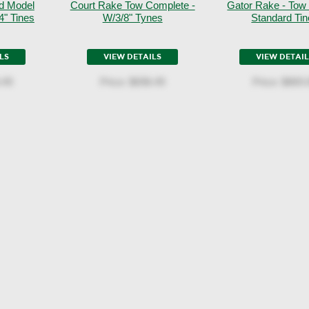
d Model
Court Rake Tow Complete -
Gator Rake - Tow
4" Tines
W/3/8" Tynes
Standard Ti
LS
VIEW DETAILS
VIEW DETAI
.49
Price:
$698.49
Price:
$869.