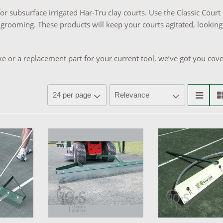
or subsurface irrigated Har-Tru clay courts. Use the Classic Court
 grooming. These products will keep your courts agitated, looking
e or a replacement part for your current tool, we’ve got you cov