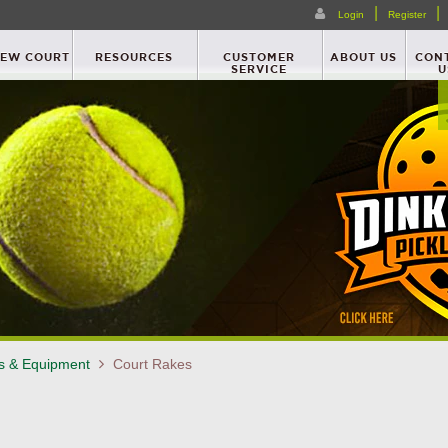
|
|
Login
Register
NEW COURT
RESOURCES
CUSTOMER
ABOUT US
CON
SERVICE
U
es & Equipment
Court Rakes