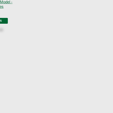
 Model -
nes
LS
00