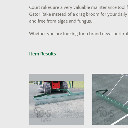
Court rakes are a very valuable maintenance tool f
Gator Rake instead of a drag broom for your daily
and free from algae and fungus.
Whether you are looking for a brand new court rak
Item Results