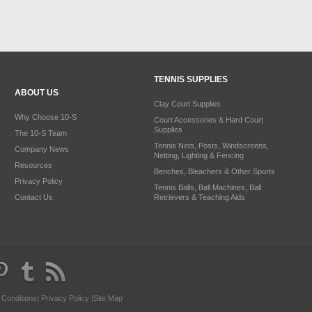
TENNIS SUPPLIES
ABOUT US
Clay Court Supplies
Why Choose 10-S
Court Accessories & Hard Court
Supplies
The 10-S Team
Tennis Nets, Posts, Windscreens,
Company News
Netting, Lighting & Fencing
Resources
Benches, Bleachers & Other Sports
Privacy Policy
Tennis Balls, Ball Machines, Ball
Contact Us
Retrievers & Teaching Aids
 Conditions
|
Privacy Policy
|
Site Map