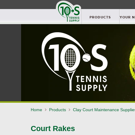
PRODUCTS
YOUR 
Home
Products
Clay Court Maintenance Suppli
Court Rakes