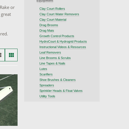
Equipment
 Rake or
Clay Court Rollers
 great
Clay Court Water Removers
Clay Court Material
Drag Brooms
Drag Mats
ered.
Growth Control Products
HydroCourt & Hydrogrid Products
Instructional Videos & Resources
Leaf Removers
Line Brooms & Scrubs
Line Tapes & Nails
Lutes
Scarifiers
Shoe Brushes & Cleaners
Spreaders
Sprinkler Heads & Float Valves
Utility Tools