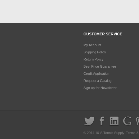
CUSTOMER SERVICE
My Account
Shipping Policy
Return Policy
Best Price Guarantee
Credit Application
Request a Catalog
Sign up for Newsletter
© 2014 10-S Tennis Supply.
Terms &