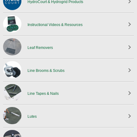
HydroCourt & Hydrogrid Products
Instructional Videos & Resources
Leaf Removers
Line Brooms & Scrubs
Line Tapes & Nails
Lutes