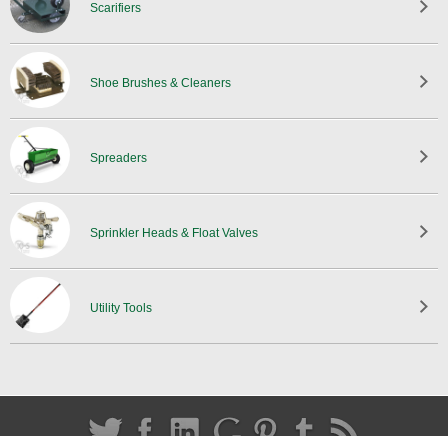
Scarifiers
Shoe Brushes & Cleaners
Spreaders
Sprinkler Heads & Float Valves
Utility Tools