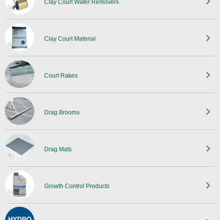
Clay Court Water Removers
Clay Court Material
Court Rakes
Drag Brooms
Drag Mats
Growth Control Products