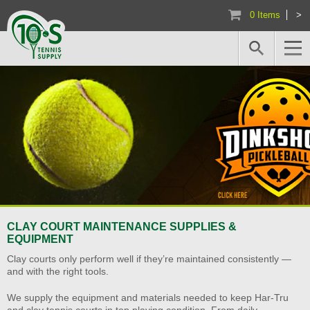
0 Items
>
CLAY COURT MAINTENANCE SUPPLIES &
EQUIPMENT
Clay courts only perform well if they’re maintained consistently —
and with the right tools.
We supply the equipment and materials needed to keep Har-Tru
and clay tennis courts in top playing condition. From daily