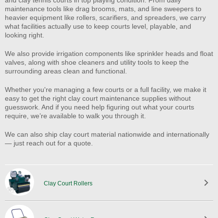
maintenance tools like drag brooms, mats, and line sweepers to
heavier equipment like rollers, scarifiers, and spreaders, we carry
what facilities actually use to keep courts level, playable, and
looking right.
We also provide irrigation components like sprinkler heads and float
valves, along with shoe cleaners and utility tools to keep the
surrounding areas clean and functional.
Whether you're managing a few courts or a full facility, we make it
easy to get the right clay court maintenance supplies without
guesswork. And if you need help figuring out what your courts
require, we’re available to walk you through it.
We can also ship clay court material nationwide and internationally
— just reach out for a quote.
Clay Court Rollers