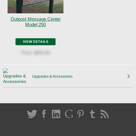
Outpost Message Center
Model 250
VIEW DETAILS
Price:
$654.00
Upgrades & Accessories