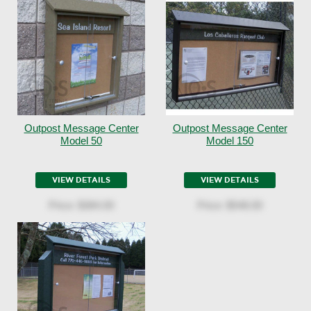
Outpost Message Center
Outpost Message Center
Model 50
Model 150
VIEW DETAILS
VIEW DETAILS
Price:
$384.00
Price:
$548.00