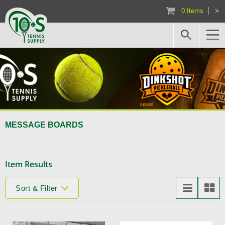
0 Items
>
MESSAGE BOARDS
Item Results
Sort & Filter